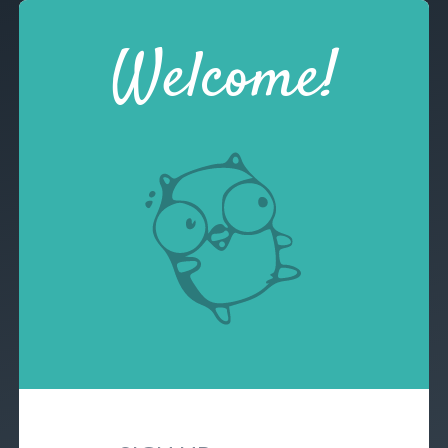
Welcome!