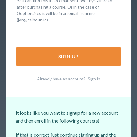
You can find this in an email sent over by Gumroad
after purchasing a course. Or in the case of
Gophercises it will be in an email from me
(jon@calhoun.io).
SIGN UP
Already have an account?
Sign in
It looks like you want to signup for a new account
and then enroll in the following course(s):
If that is correct, just continue signing up and the