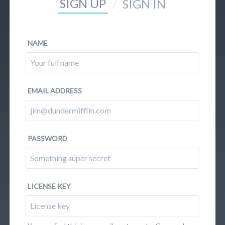
SIGN UP
/
SIGN IN
NAME
EMAIL ADDRESS
PASSWORD
LICENSE KEY