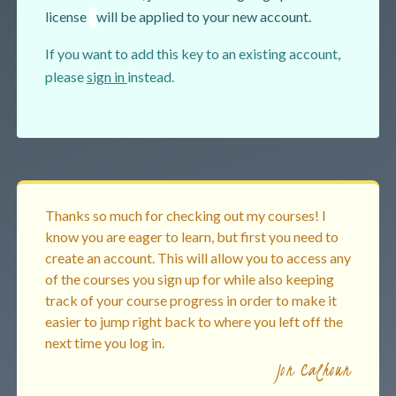
license
will be applied to your new account.
If you want to add this key to an existing account,
please
sign in
instead.
Thanks so much for checking out my courses! I
know you are eager to learn, but first you need to
create an account. This will allow you to access any
of the courses you sign up for while also keeping
track of your course progress in order to make it
easier to jump right back to where you left off the
next time you log in.
Jon Calhoun